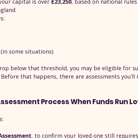
your capital is over 
£23,250
, based on national rules
gland.
s:
(in some situations)
rop below that threshold, you may be eligible for s
. Before that happens, there are assessments you’ll 
Assessment Process When Funds Run L
s:
Assessment
, to confirm your loved one still require