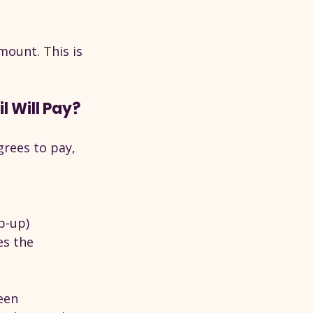
mount. This is 
 Will Pay?
grees to pay, 
p-up)
s the 
een 