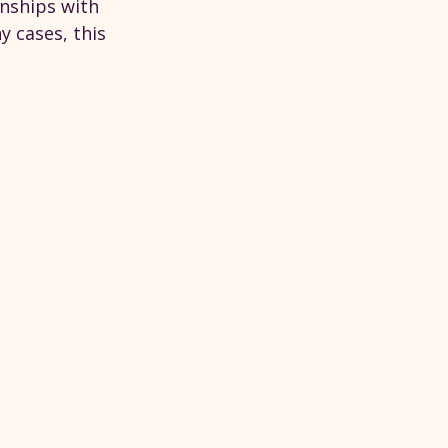
onships with 
y cases, this 