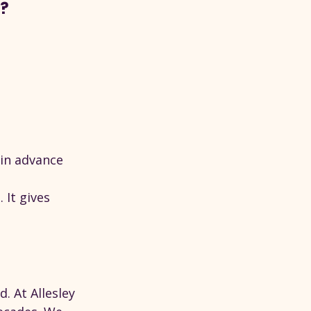
e?
 in advance
It gives 
. At Allesley 