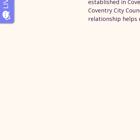
established in Cove
Coventry City Counc
relationship helps