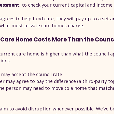
sessment
, to check your current capital and income
 agrees to help fund care, they will pay up to a set a
 what most private care homes charge.
 Care Home Costs More Than the Council
 current care home is higher than what the council a
ions:
may accept the council rate
r may agree to pay the difference (a third-party to
 the person may need to move to a home that matche
e aim to avoid disruption whenever possible. We’ve b