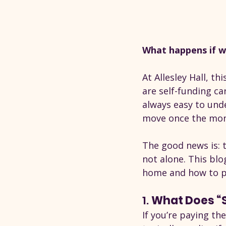
What happens if w
At Allesley Hall, 
are self-funding car
always easy to unde
move once the mon
The good news is: t
not alone. This bl
home and how to pl
1. 
What Does “S
If you’re paying the