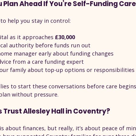
Plan Ahead If You’re Self-Funding Car
 to help you stay in control:
tal as it approaches 
£30,000
ocal authority before funds run out
 home manager early about funding changes
dvice from a care funding expert
our family about top-up options or responsibilities
es to start these conversations before care begins. 
plan without pressure.
 Trust Allesley Hall in Coventry?
s about finances, but really, it’s about peace of mind