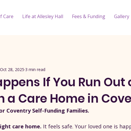
f Care
Life at Allesley Hall
Fees & Funding
Gallery
Oct 28, 2025
3 min read
ppens If You Run Out 
n a Care Home in Cove
or Coventry Self-Funding Families.
ight care home. 
It feels safe. Your loved one is happ