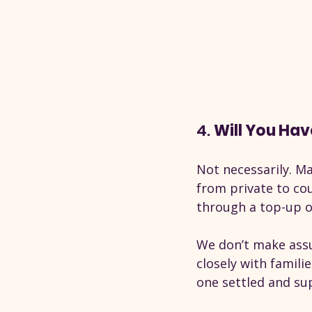
4. 
Will You Hav
Not necessarily. Ma
from private to cou
through a top-up o
We don’t make assu
closely with famili
one settled and su