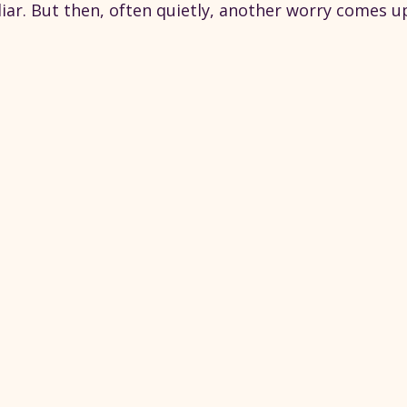
iar. But then, often quietly, another worry comes u