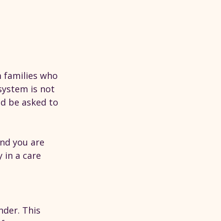
 families who 
system is not 
ld be asked to 
and you are 
in a care 
nder. This 