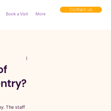
Contact us
Book a Visit
More
of
ntry?
y. The staff 