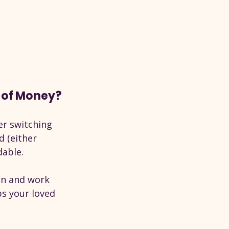
t of Money?
er switching 
 (either 
dable.
on and work 
ps your loved 