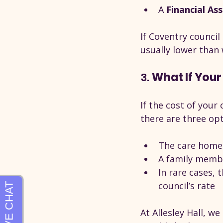
A 
Financial As
If Coventry council
usually lower than
3. 
What If Your
If the cost of your
there are three opt
The care home 
A family membe
In rare cases,
council’s rate
At Allesley Hall, w