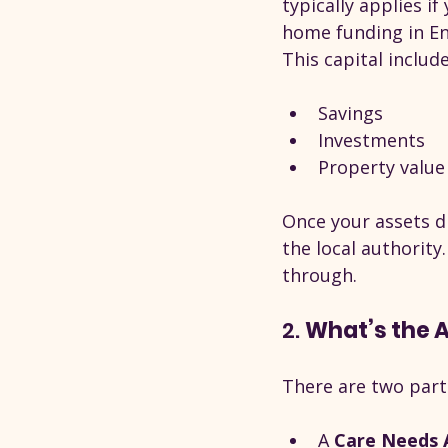
typically applies if 
home funding in En
This capital include
Savings
Investments
Property value 
Once your assets d
the local authority
through.
2. 
What’s the 
There are two part
A 
Care Needs 