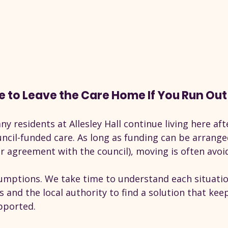
e to Leave the Care Home If You Run Ou
ny residents at Allesley Hall continue living here aft
ncil-funded care. As long as funding can be arranged
r agreement with the council), moving is often avoi
mptions. We take time to understand each situati
es and the local authority to find a solution that kee
pported.