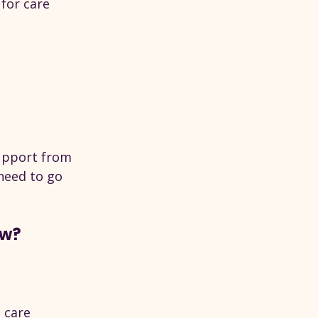
 for care 
upport from 
need to go 
ow?
s care