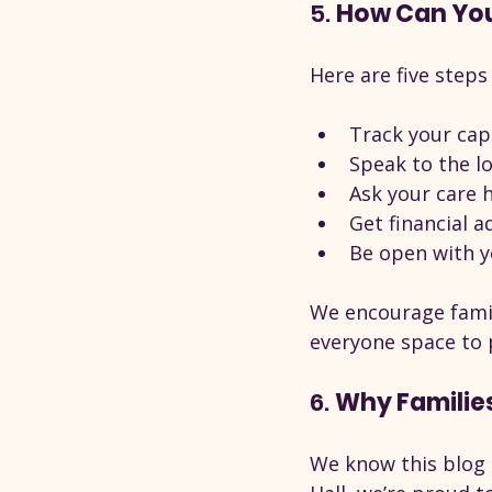
5. 
How Can You 
Here are five steps
Track your capi
Speak to the l
Ask your care
Get financial a
Be open with y
We encourage famili
everyone space to 
6. 
Why Families
We know this blog i