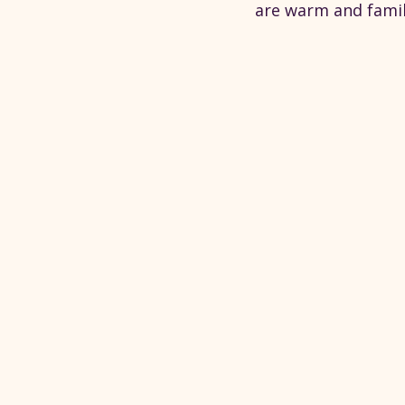
are warm and famil