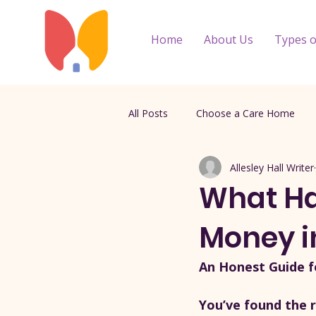
Home
About Us
Types o
All Posts
Choose a Care Home
Allesley Hall Writer
What Ha
Money i
An Honest Guide f
You’ve found the r