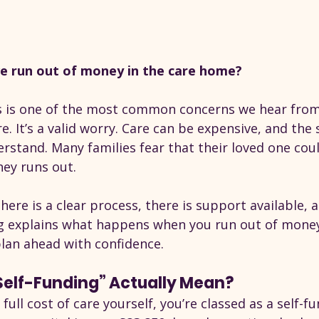
e run out of money in the care home?
this is one of the most common concerns we hear from
e. It’s a valid worry. Care can be expensive, and the 
rstand. Many families fear that their loved one cou
ey runs out.
here is a clear process, there is support available, 
og explains what happens when you run out of money 
an ahead with confidence.
elf-Funding” Actually Mean?
 full cost of care yourself, you’re classed as a self-fu