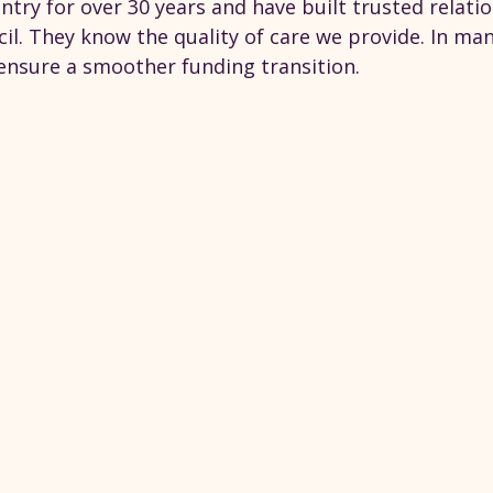
ntry for over 30 years and have built trusted relati
il. They know the quality of care we provide. In man
 ensure a smoother funding transition.