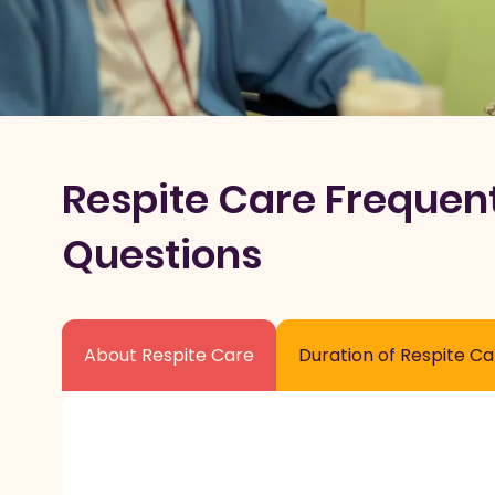
Respite Care Frequen
Questions
About Respite Care
Duration of Respite Ca