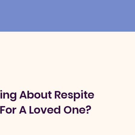
ing About Respite
For A Loved One?