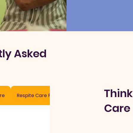
tly Asked
Think
re
Respite Care Process
Care 