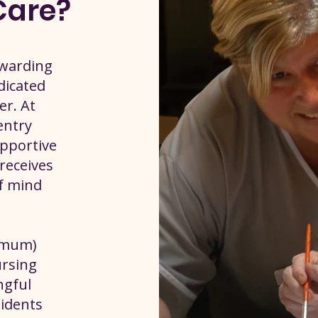
Care?
ewarding
dicated
er. At
ventry
upportive
receives
of mind
nimum)
ursing
ngful
idents