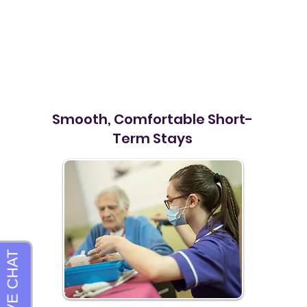
Smooth, Comfortable Short-
Term Stays