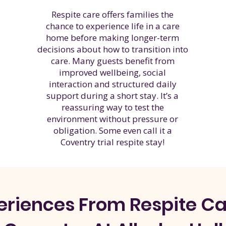
Respite care offers families the
chance to experience life in a care
home before making longer-term
decisions about how to transition into
care. Many guests benefit from
improved wellbeing, social
interaction and structured daily
support during a short stay. It’s a
reassuring way to test the
environment without pressure or
obligation. Some even call it a
Coventry trial respite stay!
eriences
From Respite Car