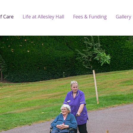
f Care
Life at Allesley Hall
Fees & Funding
Gallery