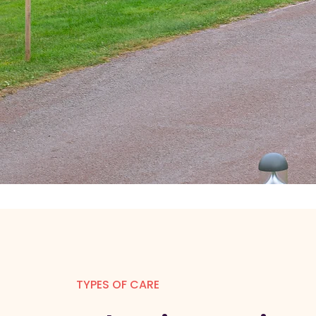
TYPES OF CARE