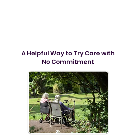
A Helpful Way to Try Care with
No Commitment