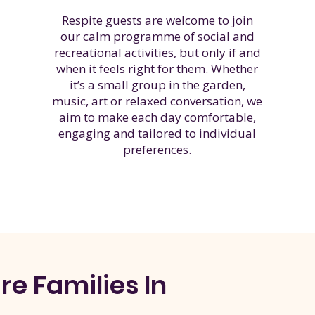
Respite guests are welcome to join
our calm programme of social and
recreational activities, but only if and
when it feels right for them. Whether
it’s a small group in the garden,
music, art or relaxed conversation, we
aim to make each day comfortable,
engaging and tailored to individual
preferences.
e Families In