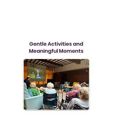
Gentle Activities and
Meaningful Moments