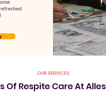
 home
 refreshed
d
y
OUR SERVICES
s Of Respite Care At Alles