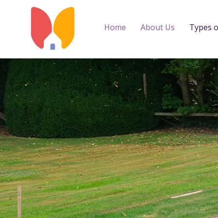
Home
About Us
Types o