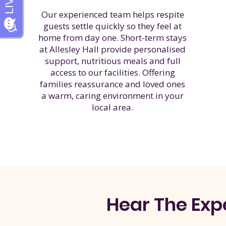
Our experienced team helps respite
guests settle quickly so they feel at
home from day one. Short-term stays
at Allesley Hall provide personalised
support, nutritious meals and full
access to our facilities. Offering
families reassurance and loved ones
a warm, caring environment in your
local area.
Hear The
Exp