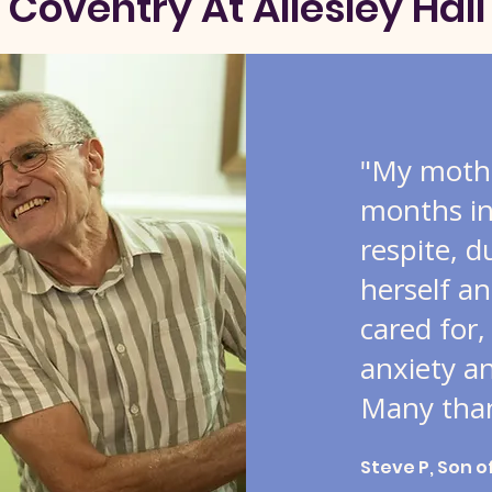
Coventry At Allesley Hall
"My mothe
months in 
respite, d
herself an
cared for,
anxiety a
Many than
Steve P, Son o