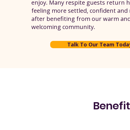
enjoy. Many respite guests return
feeling more settled, confident and
after benefiting from our warm an
welcoming community.
Talk To Our Team Toda
Benefit