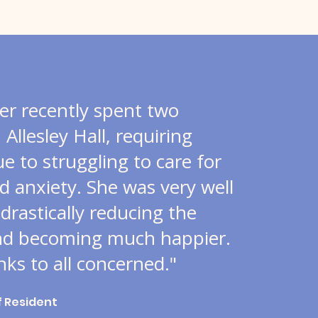
r recently spent two
Allesley Hall, requiring
ue to struggling to care for
d anxiety. She was very well
 drastically reducing the
nd becoming much happier.
ks to all concerned."
f Resident