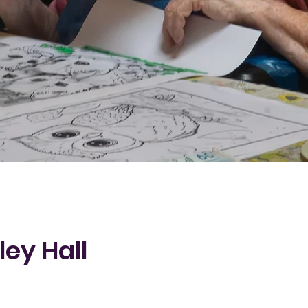
ley Hall