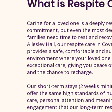
What is Respite 
Caring for a loved one is a deeply r
commitment, but even the most de
families need time to rest and recov
Allesley Hall, our respite care in Co
provides a safe, comfortable and s
environment where your loved one 
exceptional care, giving you peace 
and the chance to recharge.
Our short-term stays (2 weeks mi
offer the same high standards of n
care, personal attention and meani
engagement that our long-term res