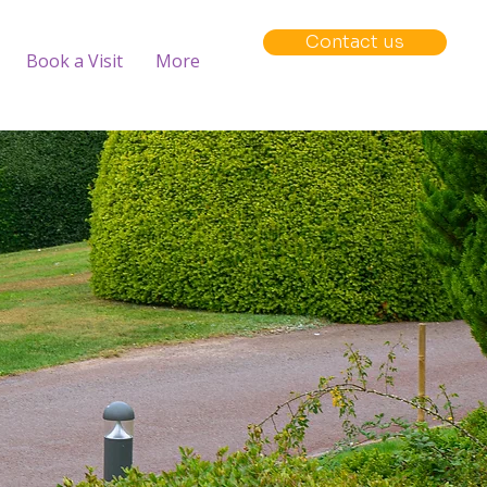
Contact us
Book a Visit
More