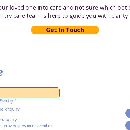
r loved one into care and not sure which optio
entry care team is here to guide you with clarit
Get In Touch
e
 Enquiry
*
re enquiry
b enquiry
p, providing as much detail as