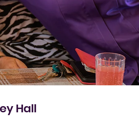
ey Hall