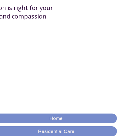
n is right for your
y and compassion.
Home
Residential Care