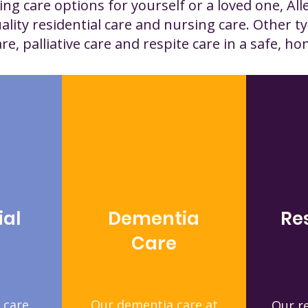
ng care options for yourself or a loved one, All
ality residential care and nursing care. Other ty
e, palliative care and respite care in a safe, ho
ial
Dementia
Re
Care
 care
Our dementia care at
Our re