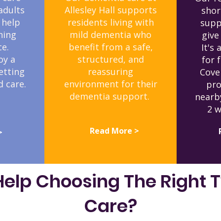
adults
Allesley Hall supports
shor
 help
residents living with
supp
ning
mild dementia who
give
e.
benefit from a safe,
It's 
oy a
structured, and
for 
etting
reassuring
Cove
 care.
environment for their
pro
dementia support.
nearb
2 w
Read More >
>
elp Choosing The Right 
Care?