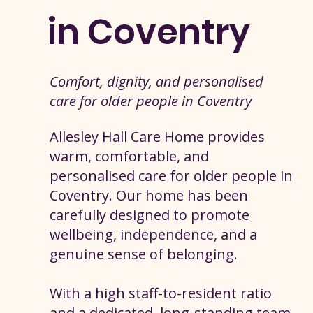
in Coventry
Comfort, dignity, and personalised
care for older people in Coventry
Allesley Hall Care Home provides
warm, comfortable, and
personalised care for older people in
Coventry. Our home has been
carefully designed to promote
wellbeing, independence, and a
genuine sense of belonging.
With a high staff-to-resident ratio
and a dedicated, long-standing team