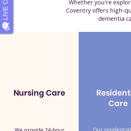
Whether you're explori
Coventry offers high-qu
dementia car
Nursing Care
Resident
Care
Our residential
We provide 24-hour