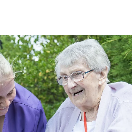
f Care
Life at Allesley Hall
Fees & Funding
Gallery