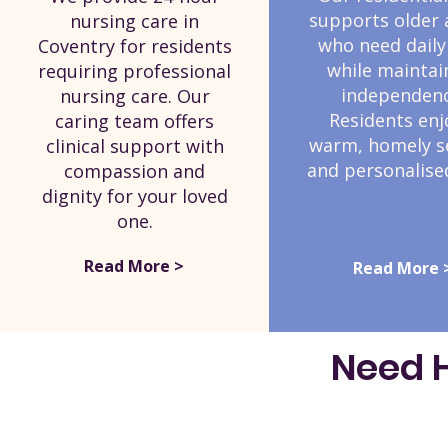
supports older 
nursing care in
who need daily
Coventry for residents
while maintai
requiring professional
independenc
nursing care. Our
Residents enj
caring team offers
warm, homely s
clinical support with
and personalised
compassion and
dignity for your loved
one.
Read More >
Read More 
Need H