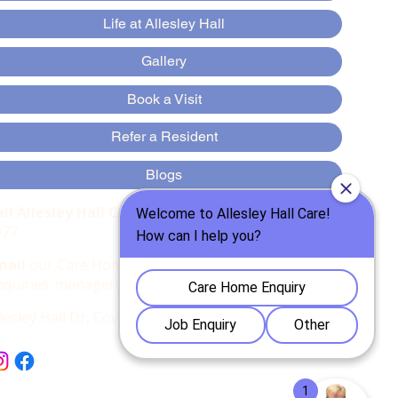
Life at Allesley Hall
Gallery
Book a Visit
Refer a Resident
Blogs
all Allesley Hall Care Home
:
:
024 7667
977
mail
our Care Home Manager, Marius for
nquiries:
manager@allesleyhallcare.co.uk
llesley Hall Dr, Coventry CV5 9AD