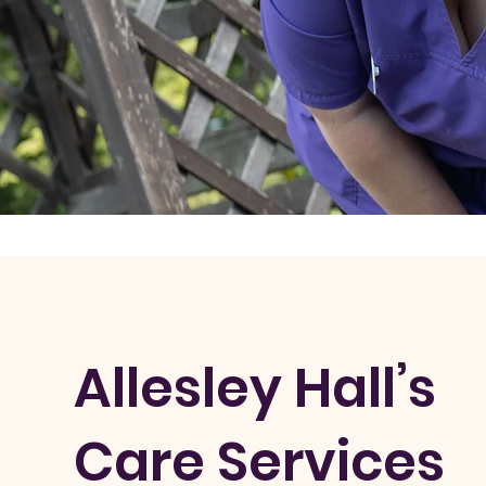
Allesley Hall’s
Care Services