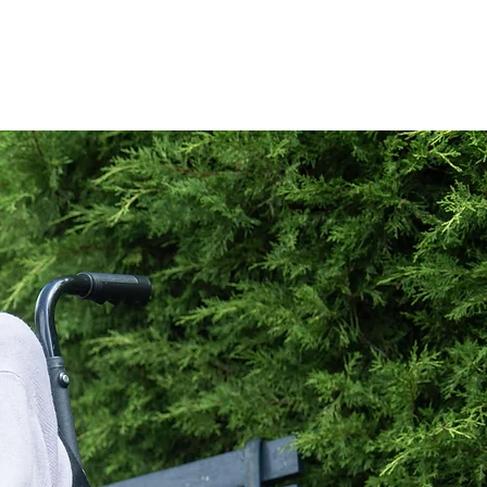
Book a Visit
More