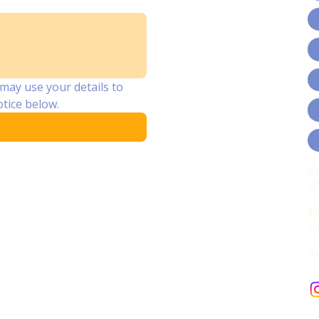
may use your details to 
tice below.
C
cessibility Statement
9
E
e
A