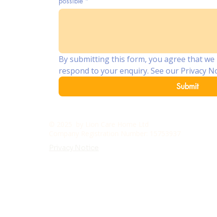
possible
*
By submitting this form, you agree that we 
respond to your enquiry. See our Privacy No
Submit
© 2025 by Lion Care Home Ltd
Ac
Company Registration Number: 15753937
Privacy Notice