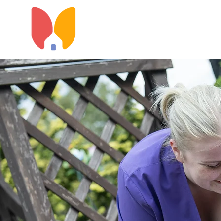
Home
About Us
Types o