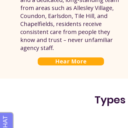
from areas such as Allesley Village,
Coundon, Earlsdon, Tile Hill, and
Chapelfields, residents receive
consistent care from people they
know and trust – never unfamiliar
agency staff.
Hear More
Types 