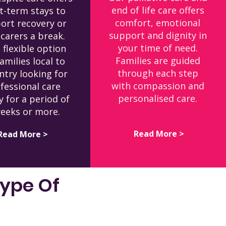
end of life care offers
t-term stays to
comfort, emotional
ort recovery or
support and dignity in
 carers a break.
your time of need.
a flexible option
Families are guided
families local to
through each step
ntry looking for
with compassion and
fessional care
personalised care.
y for a period of
eeks or more.
Read More >
Read More >
Type Of