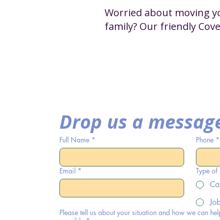
Worried about moving you
family? Our friendly Cov
Drop us a messag
Full Name
*
Phone
*
Email
*
Type of
Ca
Jo
Please tell us about your situation and how we can hel