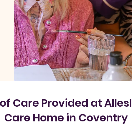
of Care Provided at Allesl
Care Home in Coventry