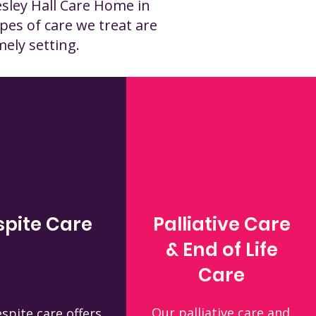
esley Hall Care Home in
pes of care we treat are
mely setting.
spite Care
Palliative Care
& End of Life
Care
Our palliative care and
spite care offers