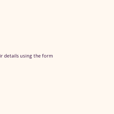
ir details using the form