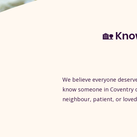
🏡 Kn
We believe everyone deserve
know someone in Coventry or
neighbour, patient, or loved