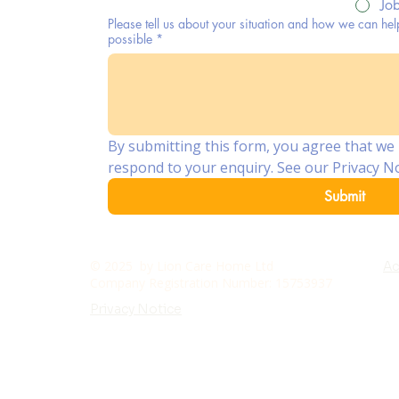
Jo
Please tell us about your situation and how we can hel
possible
*
By submitting this form, you agree that we 
respond to your enquiry. See our Privacy No
Submit
© 2025 by Lion Care Home Ltd
Ac
Company Registration Number: 15753937
Privacy Notice