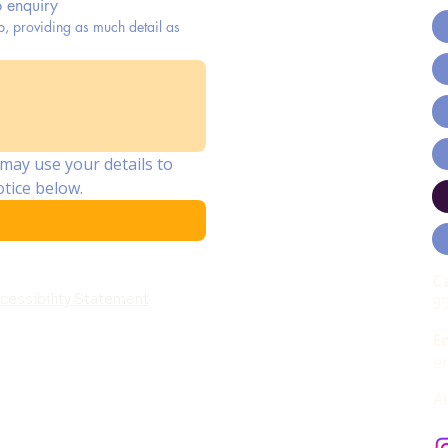
b enquiry
p, providing as much detail as
may use your details to 
tice below.
C
cessibility Statement
9
E
e
A