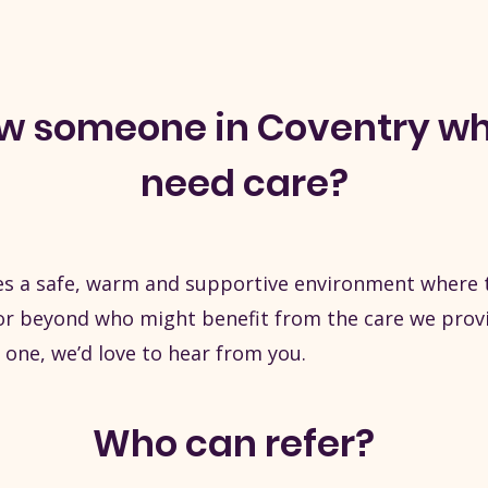
ow someone in Coventry w
need care?
s a safe, warm and supportive environment where th
 beyond who might benefit from the care we provide
 one, we’d love to hear from you.
Who can refer?