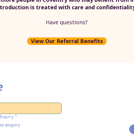
ntroduction is treated with care and confidentialit
Have questions?
View Our Referral Benefits
e
 Enquiry
*
re enquiry