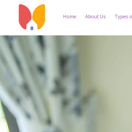
Home
About Us
Types o