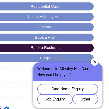
Residential Care
Life at Allesley Hall
Gallery
Book a Visit
Refer a Resident
Blogs
all Allesley Hall Care Home
:
:
024 7667
977
mail
our Care Home Manager, Marius for
nquiries:
manager@allesleyhallcare.co.uk
llesley Hall Dr, Coventry CV5 9AD