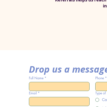
i
Drop us a messag
Full Name
*
Phone
*
Email
*
Type of
Ca