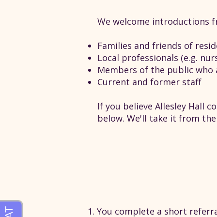
We welcome introductions f
Families and friends of resi
Local professionals (e.g. nur
Members of the public who 
Current and former staff
If you believe Allesley Hall 
below. We'll take it from ther
You complete a short referra