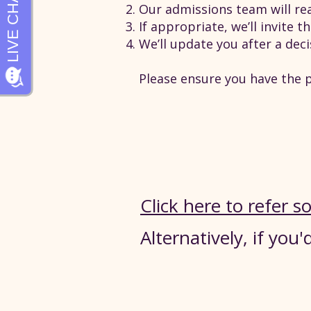
Our admissions team will rea
If appropriate, we’ll invite 
We’ll update you after a dec
Please ensure you have the p
Click here to refer
Alternatively, if you