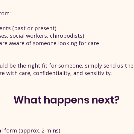
rom:
dents (past or present)
ses, social workers, chiropodists)
are aware of someone looking for care
could be the right fit for someone, simply send us the
e with care, confidentiality, and sensitivity.
What happens next?
l form (approx. 2 mins)