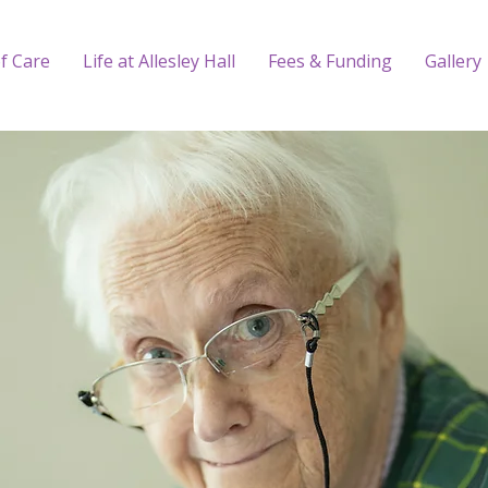
f Care
Life at Allesley Hall
Fees & Funding
Gallery