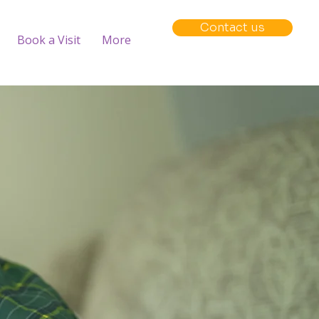
Contact us
Book a Visit
More