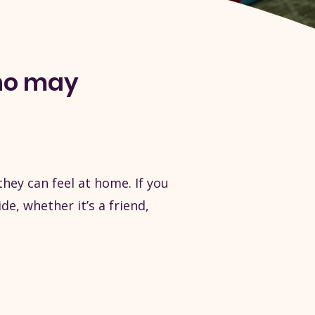
ho may
ey can feel at home. If you
, whether it’s a friend,