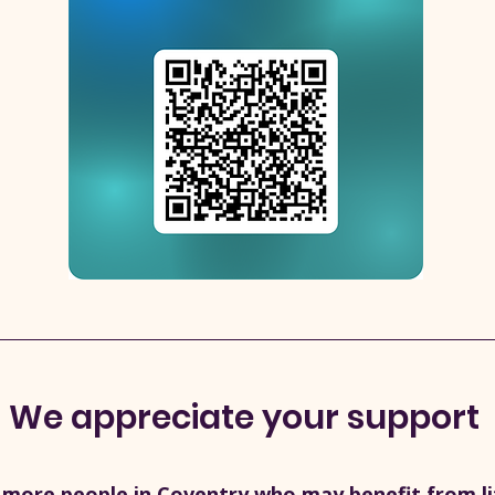
We appreciate your support
 more people in Coventry who may benefit from life