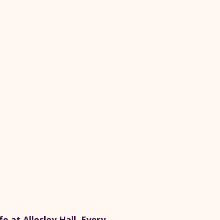
 at Allesley Hall. Every