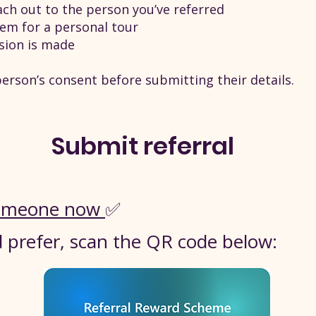
ch out to the person you’ve referred
them for a personal tour
ision is made
erson’s consent before submitting their details.
Submit referral
 someone now
✅
'd prefer, scan the QR code below: