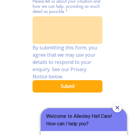
Please tell us about your situation and
how we can help, providing as much
detail as possible
*
By submitting this form, you 
agree that we may use your 
details to respond to your 
enquiry. See our Privacy 
Notice below.
Submit