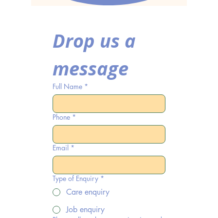
Drop us a 
message
Full Name
*
Phone
*
Email
*
Type of Enquiry
*
Care enquiry
Job enquiry