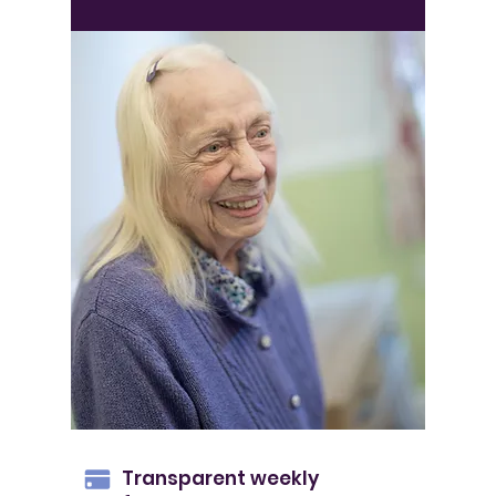
Transparent weekly