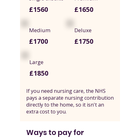
£1560
£1650
Medium
Deluxe
£1700
£1750
Large
£1850
If you need nursing care, the NHS
pays a separate nursing contribution
directly to the home, so it isn't an
extra cost to you.
Ways to pay for