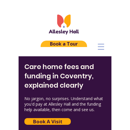
Book a Tour
Care home fees and
funding in Coventry,
explained clearly
No jargon, no surprises. Understand what
you'd pay at Allesley Hall and the funding
help available, then come and see us.
Book A Visit