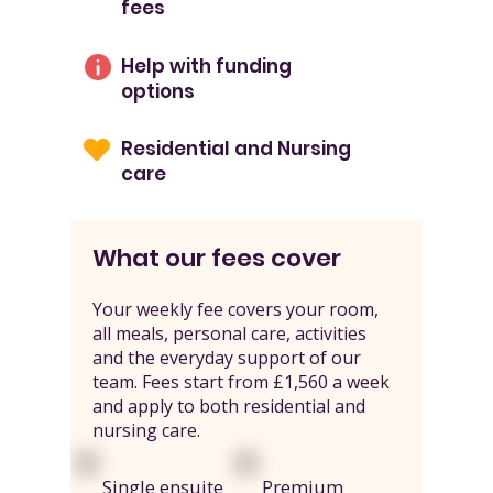
fees
Help with funding
options
Residential and Nursing
care
What our fees cover
Your weekly fee covers your room,
all meals, personal care, activities
and the everyday support of our
team. Fees start from £1,560 a week
and apply to both residential and
nursing care.
Single ensuite
Premium