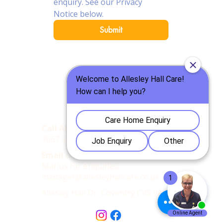
enquiry. See our Privacy 
Notice below.
Submit
Call Allesley Hall Care Home
:
:
024
7667 9977
Email
our Care Home Manager,
Marius for enquiries:
manager@allesleyhallcare.co.uk
Allesley Hall Dr, Coventry CV5 9AD