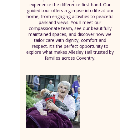
experience the difference first-hand. Our
guided tour offers a glimpse into life at our
home, from engaging activities to peaceful
parkland views. You'll meet our
compassionate team, see our beautifully
maintained spaces, and discover how we
tailor care with dignity, comfort and
respect. It’s the perfect opportunity to
explore what makes Allesley Hall trusted by
families across Coventry.