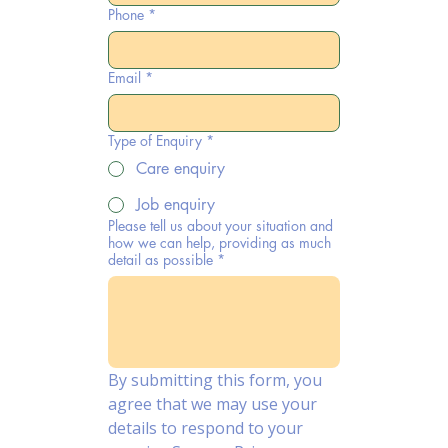
Phone
*
Email
*
Type of Enquiry
*
Care enquiry
Job enquiry
Please tell us about your situation and
how we can help, providing as much
detail as possible
*
By submitting this form, you 
agree that we may use your 
details to respond to your 