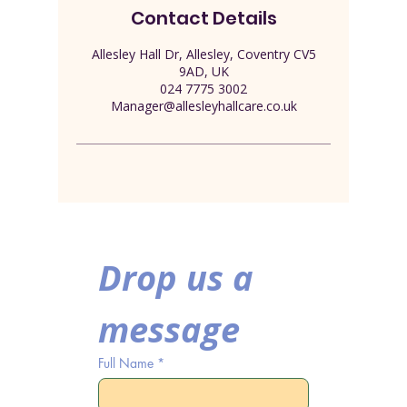
Contact Details
Allesley Hall Dr, Allesley, Coventry CV5
9AD, UK
024 7775 3002
Manager@allesleyhallcare.co.uk
Drop us a 
message
Full Name
*