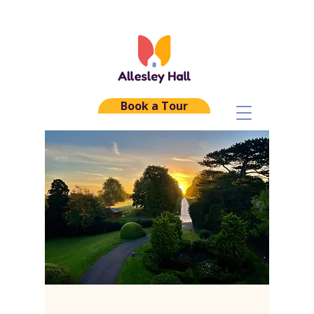
Book a Tour