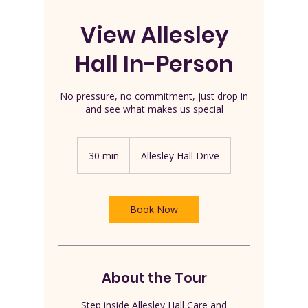
View Allesley
Hall In-Person
No pressure, no commitment, just drop in
and see what makes us special
30 min
3
Allesley Hall Drive
0
m
i
n
Book Now
About the Tour
Step inside Allesley Hall Care and