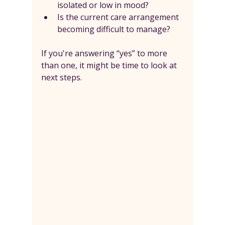
isolated or low in mood?
Is the current care arrangement 
becoming difficult to manage?
If you're answering “yes” to more 
than one, it might be time to look at 
next steps.