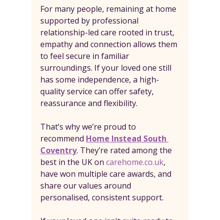
For many people, remaining at home 
supported by professional 
relationship-led care rooted in trust, 
empathy and connection allows them 
to feel secure in familiar 
surroundings. If your loved one still 
has some independence, a high-
quality service can offer safety, 
reassurance and flexibility.
That’s why we’re proud to 
recommend 
Home Instead South 
Coventry
. They’re rated among the 
best in the UK on 
carehome.co.uk
, 
have won multiple care awards, and 
share our values around 
personalised, consistent support.