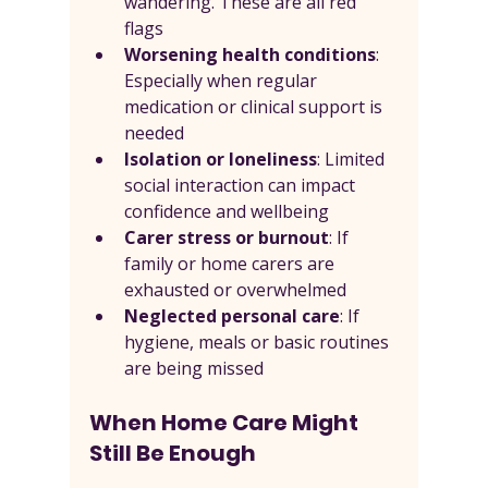
wandering. These are all red 
flags
Worsening health conditions
: 
Especially when regular 
medication or clinical support is 
needed
Isolation or loneliness
: Limited 
social interaction can impact 
confidence and wellbeing
Carer stress or burnout
: If 
family or home carers are 
exhausted or overwhelmed
Neglected personal care
: If 
hygiene, meals or basic routines 
are being missed
When Home Care Might 
Still Be Enough