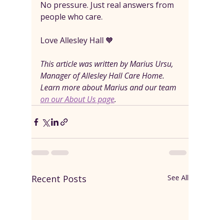
No pressure. Just real answers from 
people who care.
Love Allesley Hall 🧡
This article was written by Marius Ursu, 
Manager of Allesley Hall Care Home. 
Learn more about Marius and our team 
on our About Us page
.
Recent Posts
See All