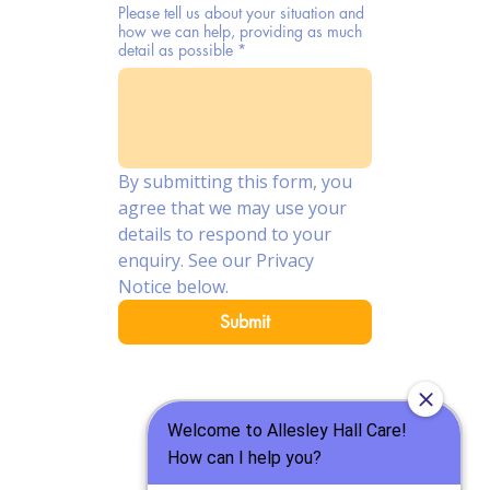
Please tell us about your situation and
how we can help, providing as much
detail as possible
*
By submitting this form, you 
agree that we may use your 
details to respond to your 
enquiry. See our Privacy 
Notice below.
Submit