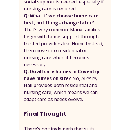
social support is needed, especially if 
nursing care is required.
Q: What if we choose home care 
first, but things change later? 
That’s very common. Many families 
begin with home support through 
trusted providers like Home Instead, 
then move into residential or 
nursing care when it becomes 
necessary.
Q: Do all care homes in Coventry 
have nurses on site? 
No, Allesley 
Hall provides both residential and 
nursing care, which means we can 
adapt care as needs evolve.
Final Thought
There’s no single path that suits 