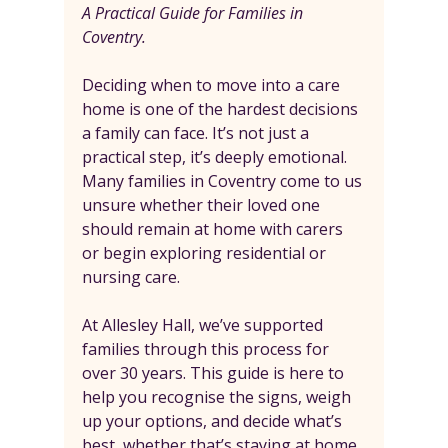
A Practical Guide for Families in 
Coventry.
Deciding when to move into a care 
home is one of the hardest decisions 
a family can face. It’s not just a 
practical step, it’s deeply emotional. 
Many families in Coventry come to us 
unsure whether their loved one 
should remain at home with carers 
or begin exploring residential or 
nursing care.
At Allesley Hall, we’ve supported 
families through this process for 
over 30 years. This guide is here to 
help you recognise the signs, weigh 
up your options, and decide what’s 
best, whether that’s staying at home 