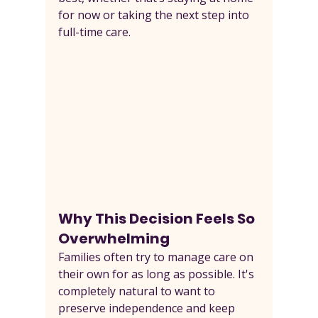
for now or taking the next step into 
full-time care.
Why This Decision Feels So 
Overwhelming
Families often try to manage care on 
their own for as long as possible. It's 
completely natural to want to 
preserve independence and keep 