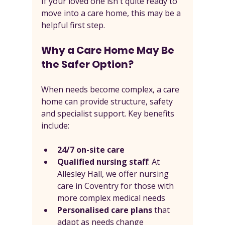
If your loved one isn't quite ready to 
move into a care home, this may be a 
helpful first step.
Why a Care Home May Be 
the Safer Option?
When needs become complex, a care 
home can provide structure, safety 
and specialist support. Key benefits 
include:
24/7 on-site care
Qualified nursing staff
: At 
Allesley Hall, we offer nursing 
care in Coventry for those with 
more complex medical needs
Personalised care plans
 that 
adapt as needs change