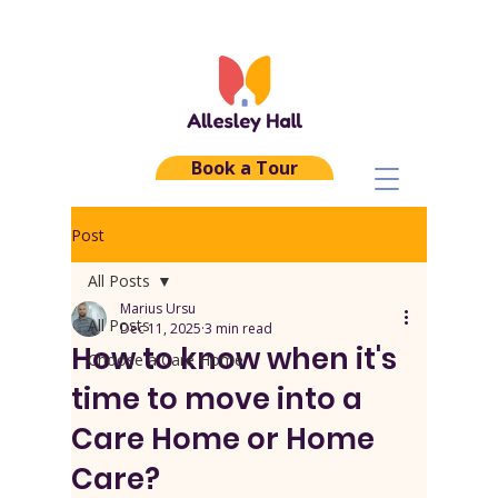
Book a Tour
Post
All Posts
Marius Ursu
All Posts
Dec 11, 2025
3 min read
How to know when it's
Choose a Care Home
time to move into a
Care Home or Home
Care?