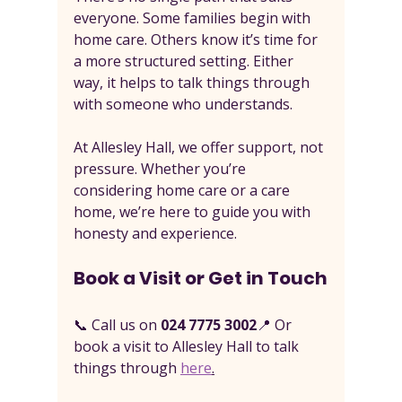
everyone. Some families begin with 
home care. Others know it’s time for 
a more structured setting. Either 
way, it helps to talk things through 
with someone who understands.
At Allesley Hall, we offer support, not 
pressure. Whether you’re 
considering home care or a care 
home, we’re here to guide you with 
honesty and experience.
Book a Visit or Get in Touch
📞 Call us on 
024 7775 3002
📍 Or 
book a visit to Allesley Hall to talk 
things through 
here
.