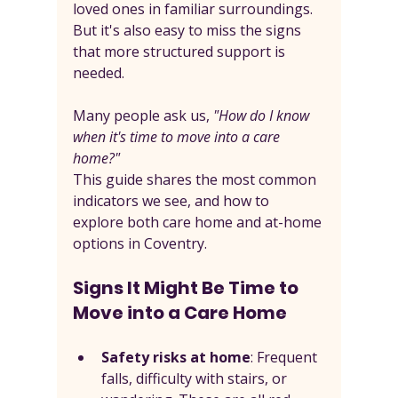
loved ones in familiar surroundings. 
But it's also easy to miss the signs 
that more structured support is 
needed.
Many people ask us, 
"How do I know 
when it's time to move into a care 
home?"
This guide shares the most common 
indicators we see, and how to 
explore both care home and at-home 
options in Coventry.
Signs It Might Be Time to 
Move into a Care Home
Safety risks at home
: Frequent 
falls, difficulty with stairs, or 