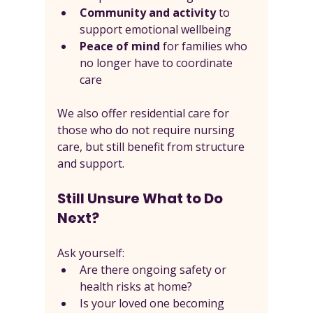
Community and activity
 to 
support emotional wellbeing
Peace of mind
 for families who 
no longer have to coordinate 
care
We also offer residential care for 
those who do not require nursing 
care, but still benefit from structure 
and support.
Still Unsure What to Do 
Next?
Ask yourself:
Are there ongoing safety or 
health risks at home?
Is your loved one becoming 