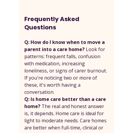
Frequently Asked 
Questions
Q: How do I know when to move a 
parent into a care home? 
Look for 
patterns: frequent falls, confusion 
with medication, increasing 
loneliness, or signs of carer burnout. 
If you're noticing two or more of 
these, it's worth having a 
conversation.
Q: Is home care better than a care 
home? 
The real and honest answer 
is, it depends. Home care is ideal for 
light to moderate needs. Care homes 
are better when full-time, clinical or 