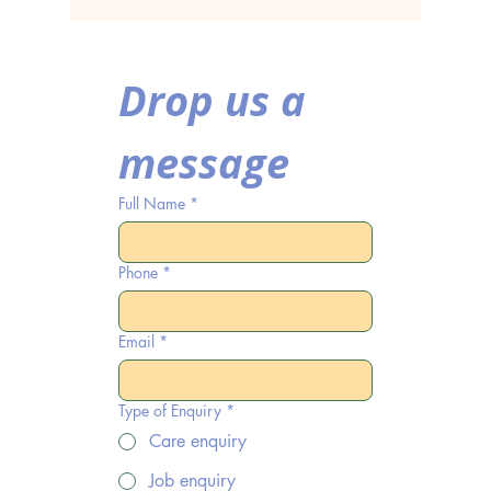
Home in Coventry
Care H
Covent
Drop us a 
message
Full Name
*
Phone
*
Email
*
Type of Enquiry
*
Care enquiry
Job enquiry